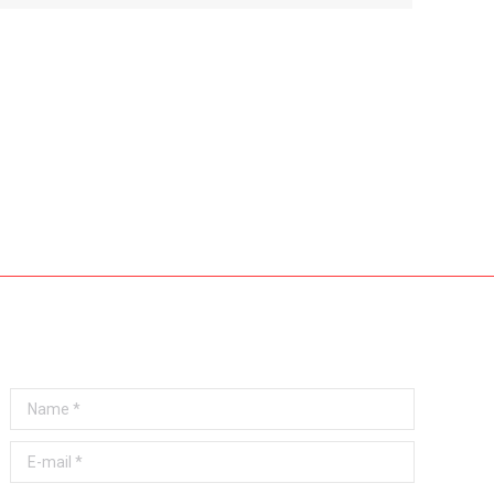
Any questions? Get in touch!
Name *
E-mail *