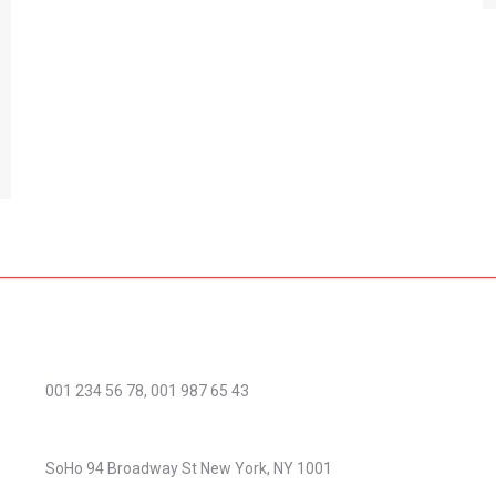
Phone number:
001 234 56 78, 001 987 65 43
Address:
SoHo 94 Broadway St New York, NY 1001