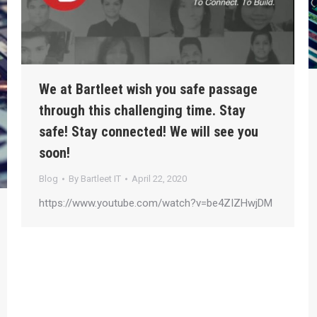
We at Bartleet wish you safe passage
through this challenging time. Stay
safe! Stay connected! We will see you
soon!
Blog
By
Bartleet IT
April 22, 2020
https://www.youtube.com/watch?v=be4ZIZHwjDM