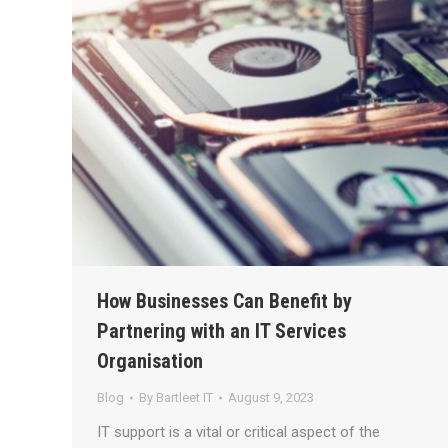
How Businesses Can Benefit by
Partnering with an IT Services
Organisation
Blog
By
Bartleet IT
August 9, 2023
IT support is a vital or critical aspect of the