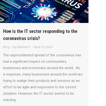
How is the IT sector responding to the
coronavirus crisis?
Blog
By
Bartleet IT
April 19, 2020
The unprecedented spread of the coronavirus has
had a significant impact on communities,
businesses and economies around the world. As
a response, many businesses around the world are
trying to realign their products and services as an
effort to be agile and responsive to the current
situation. However, the IT sector seems to be
reacting…