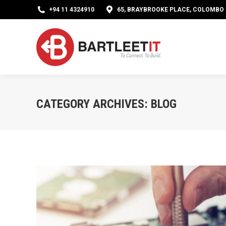
+94 11 4324910
65, BRAYBROOKE PLACE, COLOMBO 0
CATEGORY ARCHIVES:
BLOG