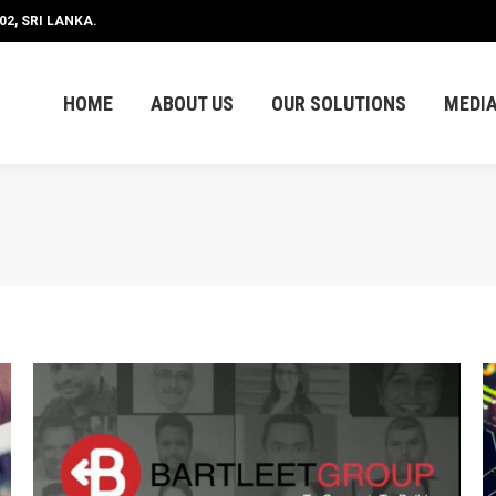
2, SRI LANKA.
HOME
ABOUT US
OUR SOLUTIONS
MEDI
HOME
ABOUT US
OUR SOLUTIONS
MEDI