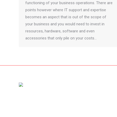
functioning of your business operations. There are
points however where IT support and expertise
becomes an aspect that is out of the scope of
your business and you would need to invest in
resources, hardware, software and even
accessories that only pile on your costs…
Amet dolor from pellentesque vestibulum nibh diam, nec
rhoncus dolor fringilla non. Nam id sem quis mauris
porttitor conse quat id vitae dolor – mauris ultricies mi
dolor at pharetra. Cras et diam acnunc urna magna