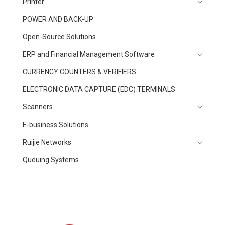
Printer
POWER AND BACK-UP
Open-Source Solutions
ERP and Financial Management Software
CURRENCY COUNTERS & VERIFIERS
ELECTRONIC DATA CAPTURE (EDC) TERMINALS
Scanners
E-business Solutions
Ruijie Networks
Queuing Systems