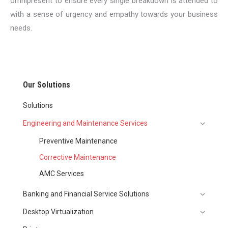
omnipresent to ensure every single breakdown is attended to
with a sense of urgency and empathy towards your business
needs.
Our Solutions
Solutions
Engineering and Maintenance Services
Preventive Maintenance
Corrective Maintenance
AMC Services
Banking and Financial Service Solutions
Desktop Virtualization