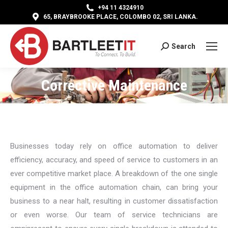
+94 11 4324910
65, BRAYBROOKE PLACE, COLOMBO 02, SRI LANKA.
Search
Search:
Corrective Maintenance
You are here:
Businesses today rely on office automation to deliver
efficiency, accuracy, and speed of service to customers in an
ever competitive market place. A breakdown of the one single
equipment in the office automation chain, can bring your
business to a near halt, resulting in customer dissatisfaction
or even worse. Our team of service technicians are