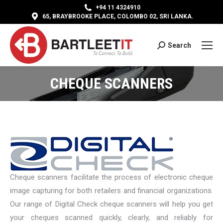
+94 11 4324910
65, BRAYBROOKE PLACE, COLOMBO 02, SRI LANKA.
Search
Search:
CHEQUE SCANNERS
Cheque scanners facilitate the process of electronic cheque
image capturing for both retailers and financial organizations.
Our range of Digital Check cheque scanners will help you get
your cheques scanned quickly, clearly, and reliably for