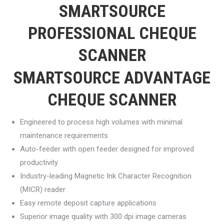
SMARTSOURCE
PROFESSIONAL CHEQUE
SCANNER
SMARTSOURCE ADVANTAGE
CHEQUE SCANNER
Engineered to process high volumes with minimal
maintenance requirements
Auto-feeder with open feeder designed for improved
productivity
Industry-leading Magnetic Ink Character Recognition
(MICR) reader
Easy remote deposit capture applications
Superior image quality with 300 dpi image cameras