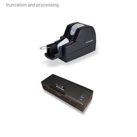
truncation and processing.