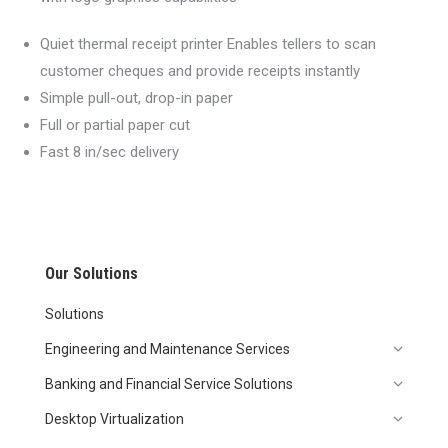
Quiet thermal receipt printer Enables tellers to scan
customer cheques and provide receipts instantly
Simple pull-out, drop-in paper
Full or partial paper cut
Fast 8 in/sec delivery
Our Solutions
Solutions
Engineering and Maintenance Services
Banking and Financial Service Solutions
Desktop Virtualization