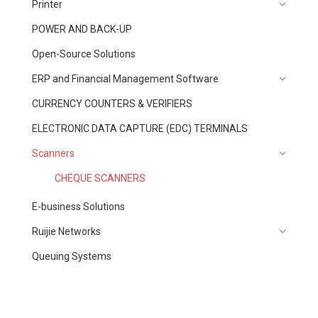
Printer
POWER AND BACK-UP
Open-Source Solutions
ERP and Financial Management Software
CURRENCY COUNTERS & VERIFIERS
ELECTRONIC DATA CAPTURE (EDC) TERMINALS
Scanners
CHEQUE SCANNERS
E-business Solutions
Ruijie Networks
Queuing Systems