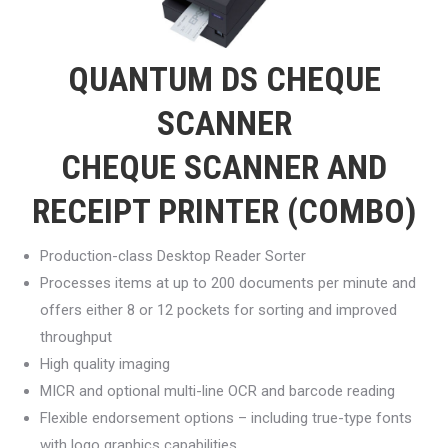
QUANTUM DS CHEQUE
SCANNER
CHEQUE SCANNER AND
RECEIPT PRINTER (COMBO)
Production-class Desktop Reader Sorter
Processes items at up to 200 documents per minute and
offers either 8 or 12 pockets for sorting and improved
throughput
High quality imaging
MICR and optional multi-line OCR and barcode reading
Flexible endorsement options – including true-type fonts
with logo graphics capabilities