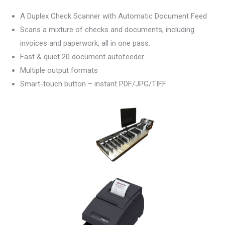
A Duplex Check Scanner with Automatic Document Feed
Scans a mixture of checks and documents, including
invoices and paperwork, all in one pass.
Fast & quiet 20 document autofeeder
Multiple output formats
Smart-touch button – instant PDF/JPG/TIFF