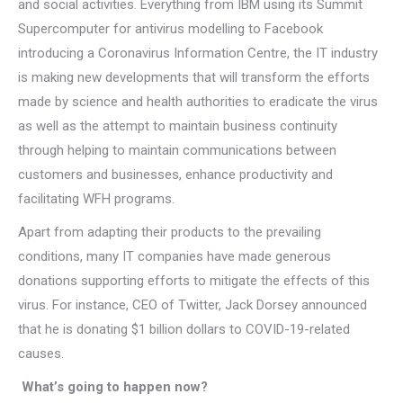
and social activities. Everything from IBM using its Summit
Supercomputer for antivirus modelling to Facebook
introducing a Coronavirus Information Centre, the IT industry
is making new developments that will transform the efforts
made by science and health authorities to eradicate the virus
as well as the attempt to maintain business continuity
through helping to maintain communications between
customers and businesses, enhance productivity and
facilitating WFH programs.
Apart from adapting their products to the prevailing
conditions, many IT companies have made generous
donations supporting efforts to mitigate the effects of this
virus. For instance, CEO of Twitter, Jack Dorsey announced
that he is donating $1 billion dollars to COVID-19-related
causes.
What’s going to happen now?