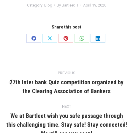
Category:
Blog
By
Bartleet IT
April 19, 2020
Share this post
Share
Share
Share
Share
Share
on
on
on
on
on
Facebook
X
Pinterest
WhatsApp
LinkedIn
Post
PREVIOUS
navigation
27th Inter bank Quiz competition organized by
Previous
the Clearing Association of Bankers
post:
NEXT
We at Bartleet wish you safe passage through
this challenging time. Stay safe! Stay connected!
Next
post: