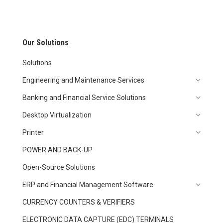
Our Solutions
Solutions
Engineering and Maintenance Services
Banking and Financial Service Solutions
Desktop Virtualization
Printer
POWER AND BACK-UP
Open-Source Solutions
ERP and Financial Management Software
CURRENCY COUNTERS & VERIFIERS
ELECTRONIC DATA CAPTURE (EDC) TERMINALS