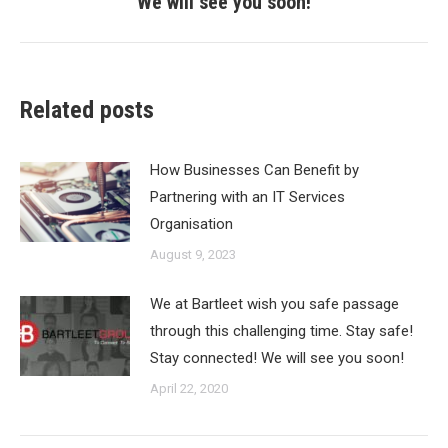
We will see you soon!
Related posts
How Businesses Can Benefit by
Partnering with an IT Services
Organisation
August 9, 2023
We at Bartleet wish you safe passage
through this challenging time. Stay safe!
Stay connected! We will see you soon!
April 22, 2020