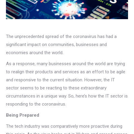
The unprecedented spread of the coronavirus has had a
significant impact on communities, businesses and
economies around the world.
As a response, many businesses around the world are trying
to realign their products and services as an effort to be agile
and responsive to the current situation. However, the IT
sector seems to be reacting to these extraordinary
circumstances in a unique way. So, here’s how the IT sector is
responding to the coronavirus.
Being Prepared
The tech industry was comparatively more proactive during