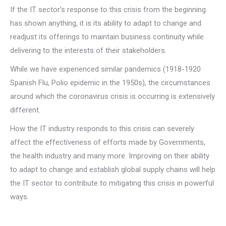
If the IT sector’s response to this crisis from the beginning
has shown anything, it is its ability to adapt to change and
readjust its offerings to maintain business continuity while
delivering to the interests of their stakeholders.
While we have experienced similar pandemics (1918-1920
Spanish Flu, Polio epidemic in the 1950s), the circumstances
around which the coronavirus crisis is occurring is extensively
different.
How the IT industry responds to this crisis can severely
affect the effectiveness of efforts made by Governments,
the health industry and many more. Improving on their ability
to adapt to change and establish global supply chains will help
the IT sector to contribute to mitigating this crisis in powerful
ways.