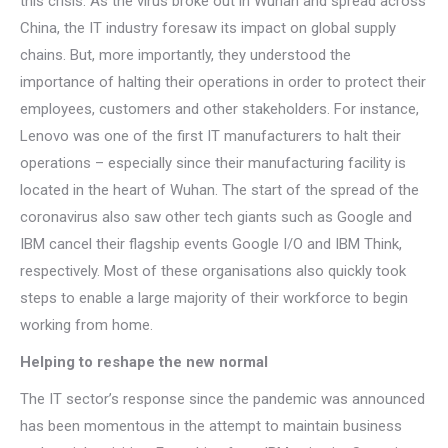
this crisis. As the virus broke out in Wuhan and spread across
China, the IT industry foresaw its impact on global supply
chains. But, more importantly, they understood the
importance of halting their operations in order to protect their
employees, customers and other stakeholders. For instance,
Lenovo was one of the first IT manufacturers to halt their
operations – especially since their manufacturing facility is
located in the heart of Wuhan. The start of the spread of the
coronavirus also saw other tech giants such as Google and
IBM cancel their flagship events Google I/O and IBM Think,
respectively. Most of these organisations also quickly took
steps to enable a large majority of their workforce to begin
working from home.
Helping to reshape the new normal
The IT sector’s response since the pandemic was announced
has been momentous in the attempt to maintain business