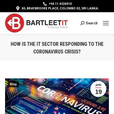
+94 11 4324910
65, BRAYBROOKE PLACE, COLOMBO 02, SRI LANKA.
Search
Search:
HOW IS THE IT SECTOR RESPONDING TO THE
CORONAVIRUS CRISIS?
You are here:
Blog
APR
19