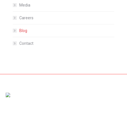
Media
Careers
Blog
Contact
Amet dolor from pellentesque vestibulum nibh diam, nec
rhoncus dolor fringilla non. Nam id sem quis mauris porttitor
conse quat id vitae dolor – mauris ultricies mi dolor at pharetra.