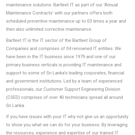
maintenance solutions. Bartleet IT as part of our ‘Annual
Maintenance Contracts’ with our partners offers both
scheduled preventive maintenance up to 03 times a year and
then also unlimited corrective maintenance.
Bartleet IT is the IT sector of the Bartleet Group of
Companies and comprises of 04 renowned IT entities. We
have been in the IT business since 1979 and one of our
primary business verticals is providing IT maintenance and
support to some of Sri Lanka’s leading corporates, financial
and government institutions. Led by a team of experienced
professionals, our Customer Support Engineering Division
(CSED) comprises of over 40 technicians spread all around
Sri Lanka.
If you have issues with your IT why not give us an opportunity
to show you what we can do for your business. By leveraging
the resources, experience and expertise of our trained IT