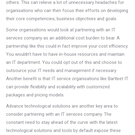
others. This can relieve a lot of unnecessary headaches for
organisations who can then focus their efforts on developing
their core competencies, business objectives and goals.
Some organisations would look at partnering with an IT
services company as an additional cost burden to bear. A
partnership like this could in fact improve your cost efficiency.
You wouldn’t have to have in-house resources and maintain
an IT department. You could opt out of this and choose to
outsource your IT needs and management if necessary.
Another benefit is that IT service organisations like Bartleet IT
can provide flexibility and scalability with customized
packages and pricing models.
Advance technological solutions are another key area to
consider partnering with an IT services company. The
constant need to stay ahead of the curve with the latest
technological solutions and tools by default expose these