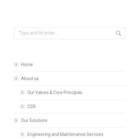
Search:
Home
About us
Our Values & Core Principals
CSR
Our Solutions
Engineering and Maintenance Services