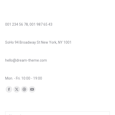
Cras et diam acnunc urna magna porttitor laoreet aliquam!
Phone number:
001 234 56 78, 001 987 65 43
Address:
SoHo 94 Broadway St New York, NY 1001
Mail:
hello@dream-theme.com
Business hours:
Mon. - Fri. 10:00 - 19:00
Find us on:
Facebook
X
Dribbble
YouTube
page
page
page
page
Any questions? Get in touch!
opens
opens
opens
opens
in
in
in
in
Name *