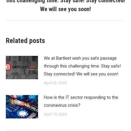
this challenging time. Stay safe! Stay connected!
post:
We will see you soon!
Related posts
We at Bartleet wish you safe passage
through this challenging time. Stay safe!
Stay connected! We will see you soon!
April 22, 2020
How is the IT sector responding to the
coronavirus crisis?
April 19, 2020