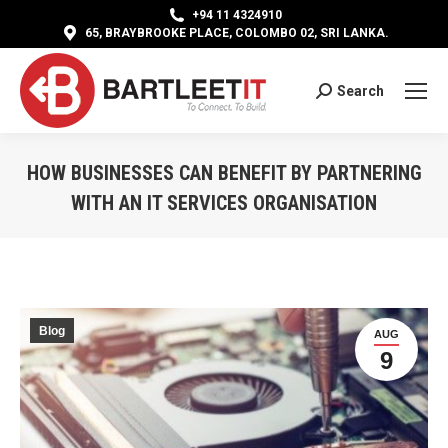
+94 11 4324910
65, BRAYBROOKE PLACE, COLOMBO 02, SRI LANKA.
Search
Search:
HOW BUSINESSES CAN BENEFIT BY PARTNERING
WITH AN IT SERVICES ORGANISATION
You are here:
Blog
AUG
9