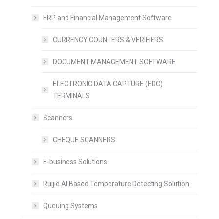
ERP and Financial Management Software
CURRENCY COUNTERS & VERIFIERS
DOCUMENT MANAGEMENT SOFTWARE
ELECTRONIC DATA CAPTURE (EDC)
TERMINALS
Scanners
CHEQUE SCANNERS
E-business Solutions
Ruijie AI Based Temperature Detecting Solution
Queuing Systems