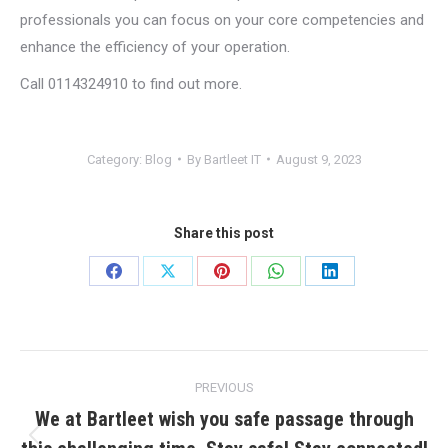
professionals you can focus on your core competencies and
enhance the efficiency of your operation.
Call 0114324910 to find out more.
Category:
Blog
By
Bartleet IT
August 9, 2023
Share this post
Share
Share
Share
Share
Share
on
on
on
on
on
Facebook
X
Pinterest
WhatsApp
LinkedIn
Post
PREVIOUS
navigation
We at Bartleet wish you safe passage through
Previous