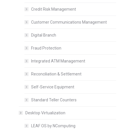
Credit Risk Management
Customer Communications Management
Digital Branch
Fraud Protection
Integrated ATM Management
Reconciliation & Settlement
Self-Service Equipment
Standard Teller Counters
Desktop Virtualization
LEAF OS by NComputing