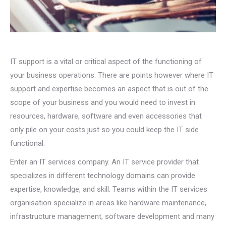
IT support is a vital or critical aspect of the functioning of
your business operations. There are points however where IT
support and expertise becomes an aspect that is out of the
scope of your business and you would need to invest in
resources, hardware, software and even accessories that
only pile on your costs just so you could keep the IT side
functional.
Enter an IT services company. An IT service provider that
specializes in different technology domains can provide
expertise, knowledge, and skill. Teams within the IT services
organisation specialize in areas like hardware maintenance,
infrastructure management, software development and many