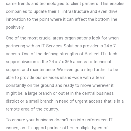
same trends and technologies to client partners. This enables
companies to update their IT infrastructure and even drive
innovation to the point where it can affect the bottom line
positively.
One of the most crucial areas organisations look for when
partnering with an IT Services Solutions provider is 24 x 7
access. One of the defining strengths of Bartleet IT’s tech
support division is the 24 x 7 x 365 access to technical
support and maintenance. We even go a step further to be
able to provide our services island-wide with a team
constantly on the ground and ready to move wherever it
might be; a large branch or outlet in the central business
district or a small branch in need of urgent access that is in a
remote area of the country.
To ensure your business doesn’t run into unforeseen IT
issues, an IT support partner offers multiple types of