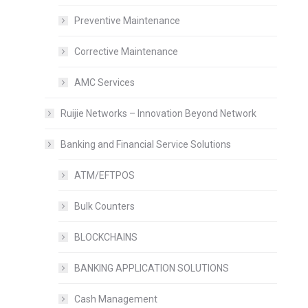
Preventive Maintenance
Corrective Maintenance
AMC Services
Ruijie Networks – Innovation Beyond Network
Banking and Financial Service Solutions
ATM/EFTPOS
Bulk Counters
BLOCKCHAINS
BANKING APPLICATION SOLUTIONS
Cash Management