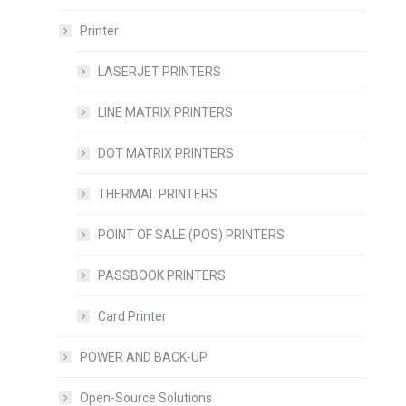
Printer
LASERJET PRINTERS
LINE MATRIX PRINTERS
DOT MATRIX PRINTERS
THERMAL PRINTERS
POINT OF SALE (POS) PRINTERS
PASSBOOK PRINTERS
Card Printer
POWER AND BACK-UP
Open-Source Solutions