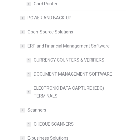
Card Printer
POWER AND BACK-UP
Open-Source Solutions
ERP and Financial Management Software
CURRENCY COUNTERS & VERIFIERS
DOCUMENT MANAGEMENT SOFTWARE
ELECTRONIC DATA CAPTURE (EDC)
TERMINALS
Scanners
CHEQUE SCANNERS
E-business Solutions