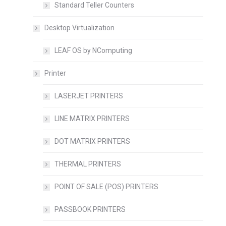
Standard Teller Counters
Desktop Virtualization
LEAF OS by NComputing
Printer
LASERJET PRINTERS
LINE MATRIX PRINTERS
DOT MATRIX PRINTERS
THERMAL PRINTERS
POINT OF SALE (POS) PRINTERS
PASSBOOK PRINTERS