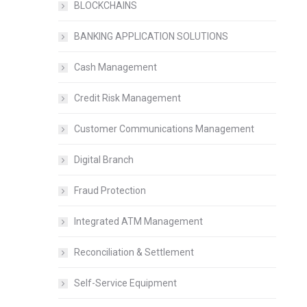
BLOCKCHAINS
BANKING APPLICATION SOLUTIONS
Cash Management
Credit Risk Management
Customer Communications Management
Digital Branch
Fraud Protection
Integrated ATM Management
Reconciliation & Settlement
Self-Service Equipment