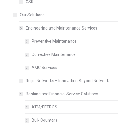
CSR
Our Solutions
Engineering and Maintenance Services
Preventive Maintenance
Corrective Maintenance
AMC Services
Ruijie Networks – Innovation Beyond Network
Banking and Financial Service Solutions
ATM/EFTPOS
Bulk Counters