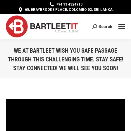
+94 11 4324910
65, BRAYBROOKE PLACE, COLOMBO 02, SRI LANKA.
Search
Search:
WE AT BARTLEET WISH YOU SAFE PASSAGE
THROUGH THIS CHALLENGING TIME. STAY SAFE!
STAY CONNECTED! WE WILL SEE YOU SOON!
You are here: