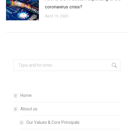
coronavirus crisis?
April 19, 2020
Search:
Home
About us
Our Values & Core Principals