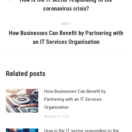
Previous
coronavirus crisis?
post:
NEXT
How Businesses Can Benefit by Partnering with
Next
an IT Services Organisation
post:
Related posts
How Businesses Can Benefit by
Partnering with an IT Services
Organisation
August 9, 2023
How is the IT sector responding to the