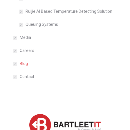
Ruijie AI Based Temperature Detecting Solution
Queuing Systems
Media
Careers
Blog
Contact