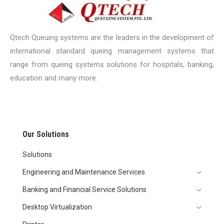
Qtech Queuing systems are the leaders in the development of
international standard queing management systems that
range from queing systems solutions for hospitals, banking,
education and many more.
Our Solutions
Solutions
Engineering and Maintenance Services
Banking and Financial Service Solutions
Desktop Virtualization