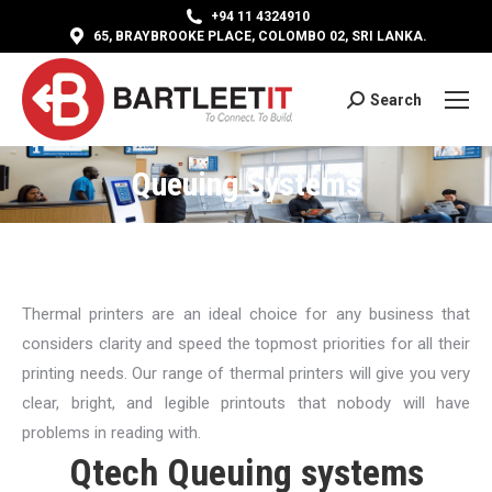
+94 11 4324910
65, BRAYBROOKE PLACE, COLOMBO 02, SRI LANKA.
Search
Search:
Queuing Systems
Thermal printers are an ideal choice for any business that
considers clarity and speed the topmost priorities for all their
printing needs. Our range of thermal printers will give you very
clear, bright, and legible printouts that nobody will have
problems in reading with.
Qtech Queuing systems