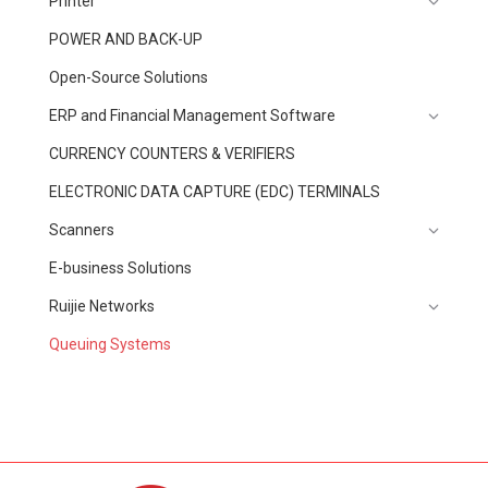
Printer
POWER AND BACK-UP
Open-Source Solutions
ERP and Financial Management Software
CURRENCY COUNTERS & VERIFIERS
ELECTRONIC DATA CAPTURE (EDC) TERMINALS
Scanners
E-business Solutions
Ruijie Networks
Queuing Systems