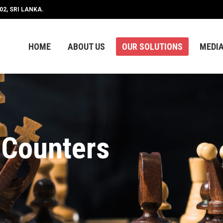
2, SRI LANKA.
HOME
ABOUT US
OUR SOLUTIONS
MEDI
HOME
ABOUT US
OUR SOLUTIONS
MEDI
 Counters