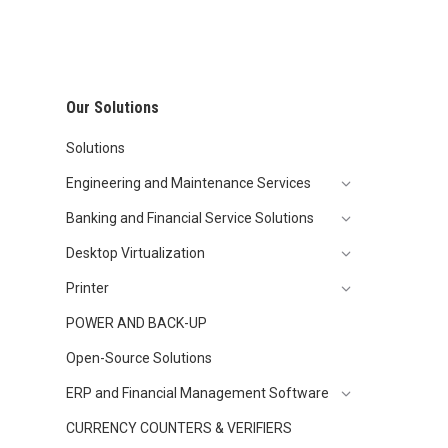
Our Solutions
Solutions
Engineering and Maintenance Services
Banking and Financial Service Solutions
Desktop Virtualization
Printer
POWER AND BACK-UP
Open-Source Solutions
ERP and Financial Management Software
CURRENCY COUNTERS & VERIFIERS