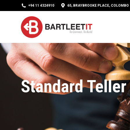
+94 11 4324910
65, BRAYBROOKE PLACE, COLOMBO 0
Standard Teller