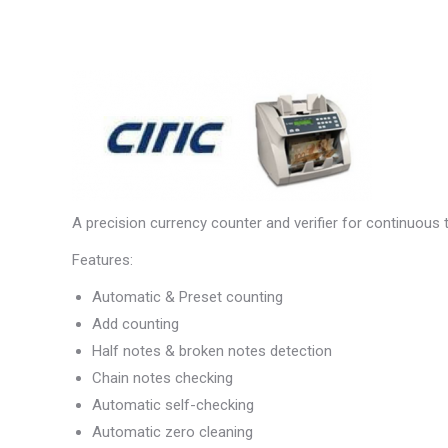
A precision currency counter and verifier for continuous 
Features:
Automatic & Preset counting
Add counting
Half notes & broken notes detection
Chain notes checking
Automatic self-checking
Automatic zero cleaning