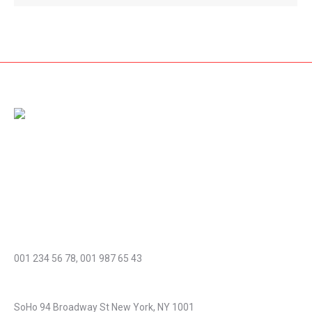
Amet dolor from pellentesque vestibulum nibh diam, nec
rhoncus dolor fringilla non. Nam id sem quis mauris porttitor
conse quat id vitae dolor – mauris ultricies mi dolor at pharetra.
Cras et diam acnunc urna magna porttitor laoreet aliquam!
Phone number:
001 234 56 78, 001 987 65 43
Address:
SoHo 94 Broadway St New York, NY 1001