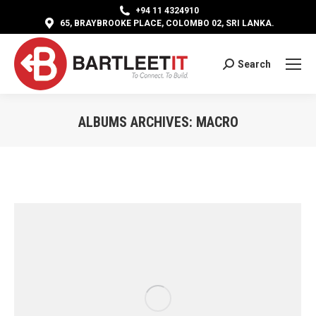
+94 11 4324910
65, BRAYBROOKE PLACE, COLOMBO 02, SRI LANKA.
Search
Search:
ALBUMS ARCHIVES:
MACRO
You are here: