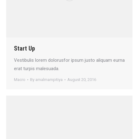
Start Up
Vestibulis lorem dolorusfor ipsum justo aliquam eurna
erat turpis malesuada.
Macro
By
amalmampitiya
August 20, 2016