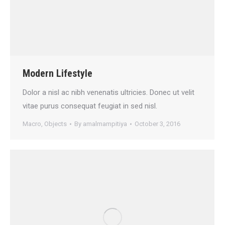
Modern Lifestyle
Dolor a nisl ac nibh venenatis ultricies. Donec ut velit
vitae purus consequat feugiat in sed nisl.
Macro
,
Objects
By
amalmampitiya
October 3, 2016