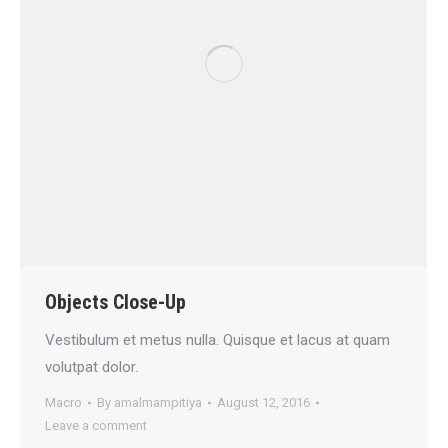
Objects Close-Up
Vestibulum et metus nulla. Quisque et lacus at quam
volutpat dolor.
Macro
By
amalmampitiya
August 12, 2016
Leave a comment