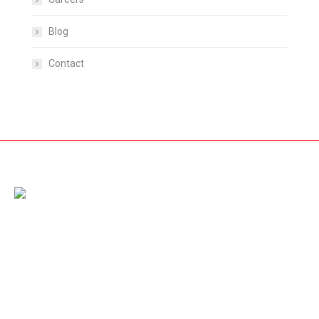
Blog
Contact
Amet dolor from pellentesque vestibulum nibh diam, nec
rhoncus dolor fringilla non. Nam id sem quis mauris porttitor
conse quat id vitae dolor – mauris ultricies mi dolor at pharetra.
Cras et diam acnunc urna magna porttitor laoreet aliquam!