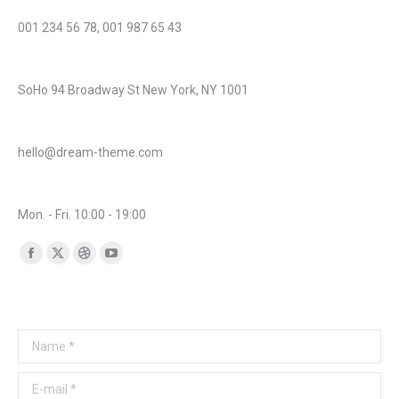
Phone number:
001 234 56 78, 001 987 65 43
Address:
SoHo 94 Broadway St New York, NY 1001
Mail:
hello@dream-theme.com
Business hours:
Mon. - Fri. 10:00 - 19:00
Find us on:
Facebook
X
Dribbble
YouTube
page
page
page
page
Any questions? Get in touch!
opens
opens
opens
opens
in
in
in
in
Name *
new
new
new
new
window
window
window
window
E-mail *