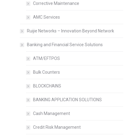
Corrective Maintenance
AMC Services
Ruijie Networks – Innovation Beyond Network
Banking and Financial Service Solutions
ATM/EFTPOS
Bulk Counters
BLOCKCHAINS
BANKING APPLICATION SOLUTIONS
Cash Management
Credit Risk Management