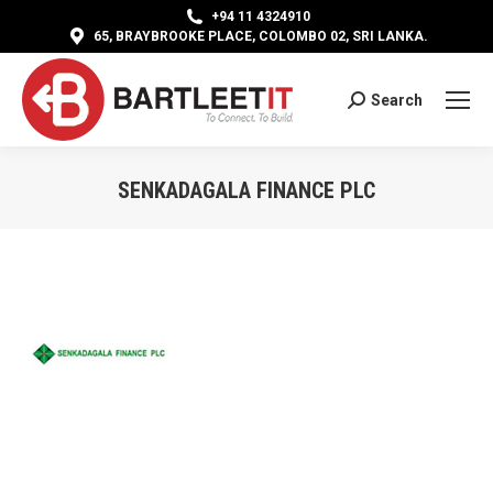
+94 11 4324910
65, BRAYBROOKE PLACE, COLOMBO 02, SRI LANKA.
Search
Search:
SENKADAGALA FINANCE PLC
You are here: