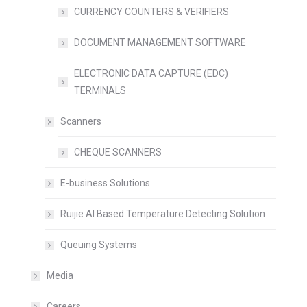
CURRENCY COUNTERS & VERIFIERS
DOCUMENT MANAGEMENT SOFTWARE
ELECTRONIC DATA CAPTURE (EDC)
TERMINALS
Scanners
CHEQUE SCANNERS
E-business Solutions
Ruijie AI Based Temperature Detecting Solution
Queuing Systems
Media
Careers