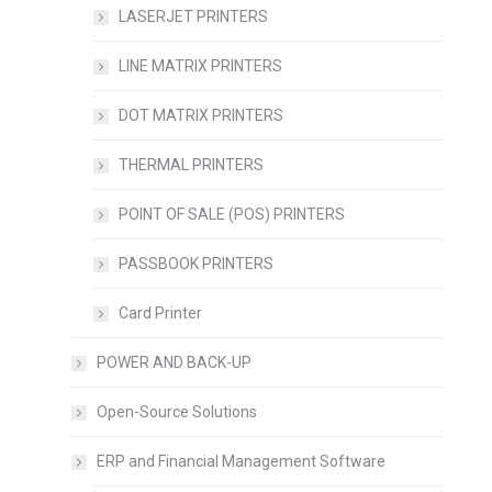
LASERJET PRINTERS
LINE MATRIX PRINTERS
DOT MATRIX PRINTERS
THERMAL PRINTERS
POINT OF SALE (POS) PRINTERS
PASSBOOK PRINTERS
Card Printer
POWER AND BACK-UP
Open-Source Solutions
ERP and Financial Management Software