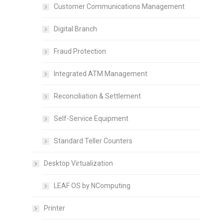
Customer Communications Management
Digital Branch
Fraud Protection
Integrated ATM Management
Reconciliation & Settlement
Self-Service Equipment
Standard Teller Counters
Desktop Virtualization
LEAF OS by NComputing
Printer