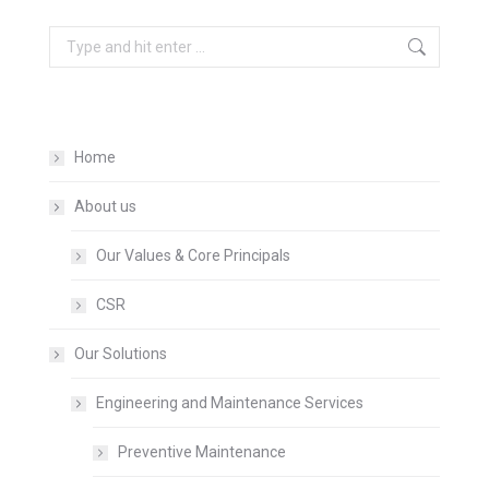
Search:
Home
About us
Our Values & Core Principals
CSR
Our Solutions
Engineering and Maintenance Services
Preventive Maintenance